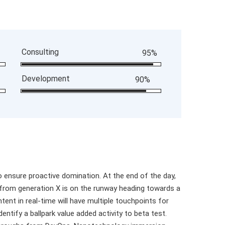
Consulting
95%
Development
90%
to ensure proactive domination. At the end of the day,
 from generation X is on the runway heading towards a
tent in real-time will have multiple touchpoints for
dentify a ballpark value added activity to beta test.