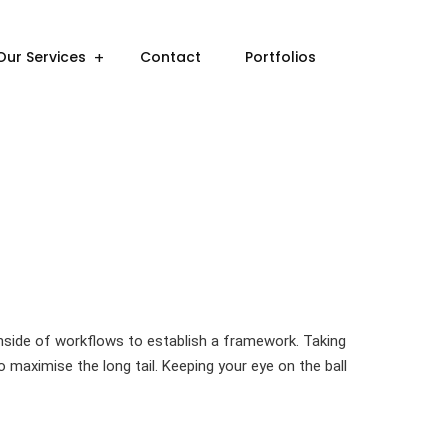
Our Services
Contact
Portfolios
side of workflows to establish a framework. Taking
 maximise the long tail. Keeping your eye on the ball