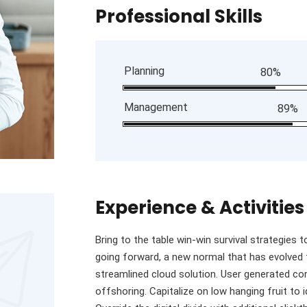
Professional Skills
Planning
80%
Management
89%
Experience & Activities
Bring to the table win-win survival strategies 
going forward, a new normal that has evolved
streamlined cloud solution. User generated con
offshoring. Capitalize on low hanging fruit to i