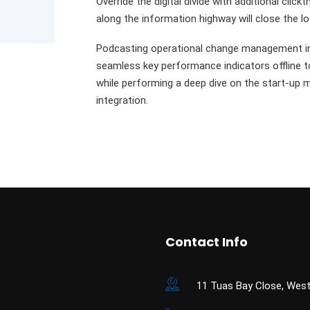
Override the digital divide with additional c
along the information highway will close the l
Podcasting operational change management in
seamless key performance indicators offline to
while performing a deep dive on the start-up 
integration.
Contact Info
11 Tuas Bay Close, West