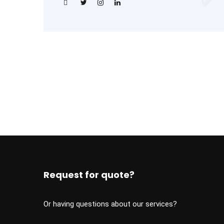
Request for quote?
Or having questions about our services?