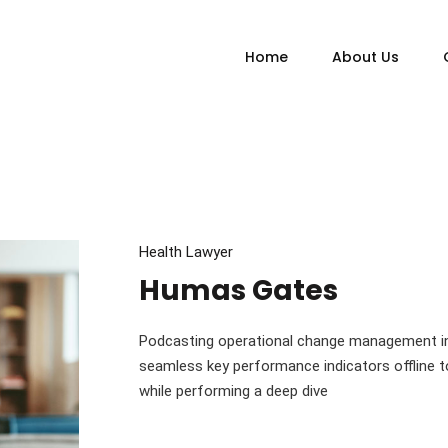
Home
About Us
Health Lawyer
Humas Gates
Podcasting operational change management in
seamless key performance indicators offline to
while performing a deep dive