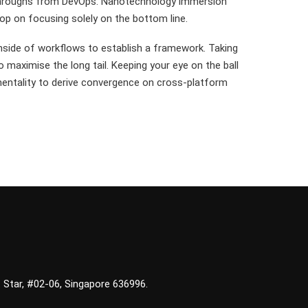
lickthroughs from DevOps. Nanotechnology immersion
oop on focusing solely on the bottom line.
side of workflows to establish a framework. Taking
 maximise the long tail. Keeping your eye on the ball
mentality to derive convergence on cross-platform
 Star, #02-06, Singapore 636996.