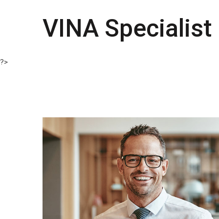
VINA Specialist
?>