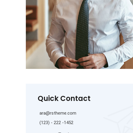
Quick Contact
ara@rstheme.com
(123) - 222 -1452