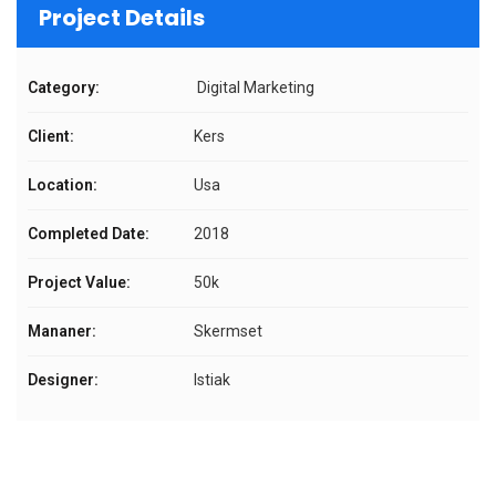
Project Details
Category:
Digital Marketing
Client:
Kers
Location:
Usa
Completed Date:
2018
Project Value:
50k
Mananer:
Skermset
Designer:
Istiak