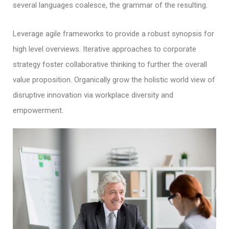
several languages coalesce, the grammar of the resulting.
Leverage agile frameworks to provide a robust synopsis for
high level overviews. Iterative approaches to corporate
strategy foster collaborative thinking to further the overall
value proposition. Organically grow the holistic world view of
disruptive innovation via workplace diversity and
empowerment.