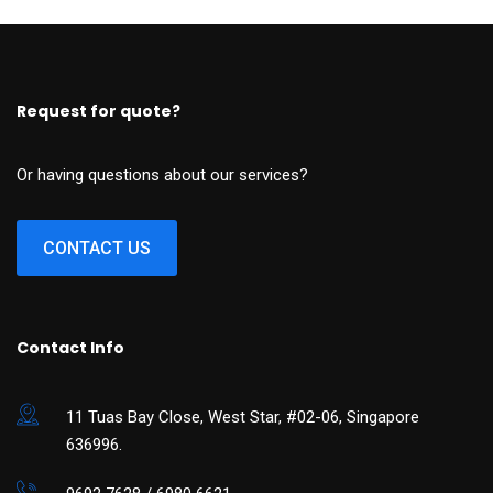
Request for quote?
Or having questions about our services?
CONTACT US
Contact Info
11 Tuas Bay Close, West Star, #02-06, Singapore
636996.