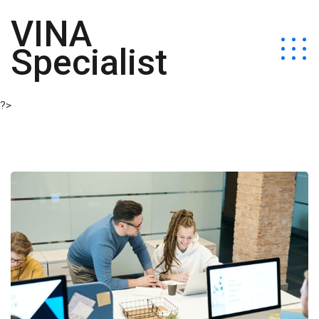
VINA
Specialist
?>