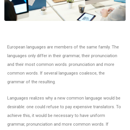
European languages are members of the same family. The
languages only differ in their grammar, their pronunciation
and their most common words. pronunciation and more
common words. If several languages coalesce, the
grammar of the resulting.
Languages realizes why a new common language would be
desirable: one could refuse to pay expensive translators. To
achieve this, it would be necessary to have uniform
grammar, pronunciation and more common words. If