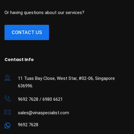
Or having questions about our services?
CONTACT US
Contact Info
11 Tuas Bay Close, West Star, #02-06, Singapore
636996.
9692 7628 / 6980 6621
sales@vinaspecialist.com
9692 7628