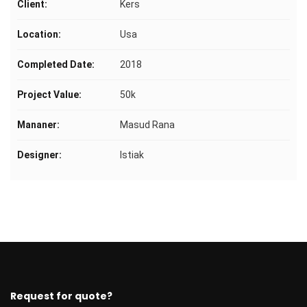
Client:
Kers
Location:
Usa
Completed Date:
2018
Project Value:
50k
Mananer:
Masud Rana
Designer:
Istiak
Request for quote?