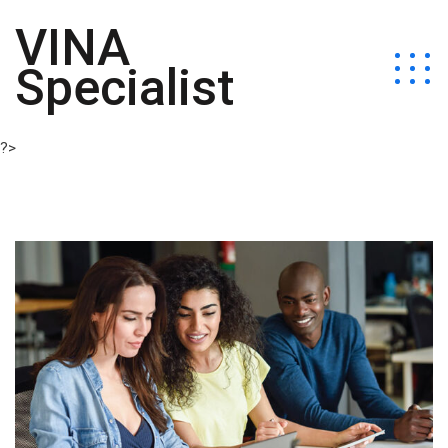
VINA
Specialist
?>