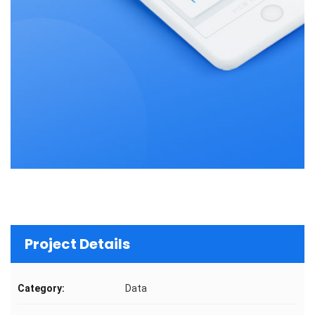
Project Details
Category:
Data