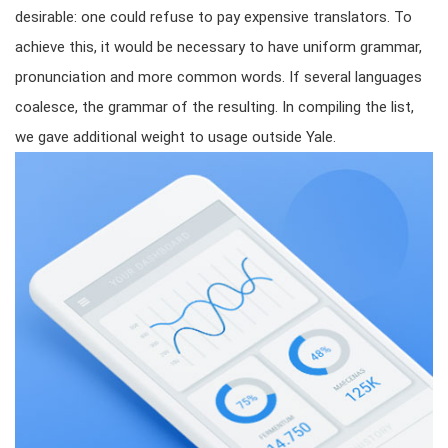
desirable: one could refuse to pay expensive translators. To
achieve this, it would be necessary to have uniform grammar,
pronunciation and more common words. If several languages
coalesce, the grammar of the resulting. In compiling the list,
we gave additional weight to usage outside Yale.