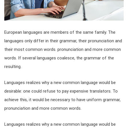
European languages are members of the same family. The
languages only differ in their grammar, their pronunciation and
their most common words. pronunciation and more common
words. If several languages coalesce, the grammar of the
resulting.
Languages realizes why a new common language would be
desirable: one could refuse to pay expensive translators. To
achieve this, it would be necessary to have uniform grammar,
pronunciation and more common words.
Languages realizes why a new common language would be