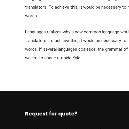
translators. To achieve this, it would be necessary
words.
Languages realizes why a new common language would 
translators. To achieve this, it would be necessary
words. If several languages coalesce, the grammar of th
weight to usage outside Yale.
Request for quote?