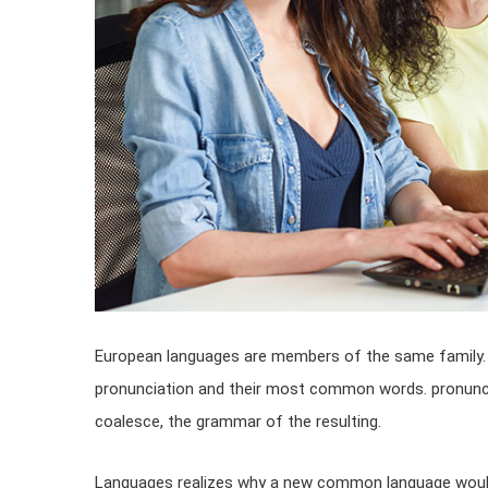
European languages are members of the same family. T
pronunciation and their most common words. pronunc
coalesce, the grammar of the resulting.
Languages realizes why a new common language would 