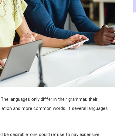
he languages only differ in their grammar, their
iation and more common words. If several languages
be desirable: one could refuse to pay expensive