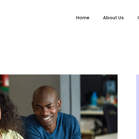
Home
About Us