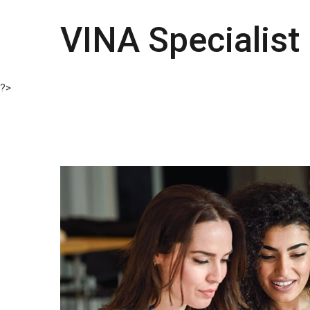
VINA Specialist
?>