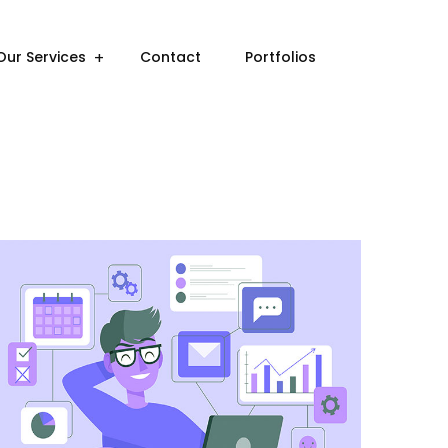
Our Services
Contact
Portfolios