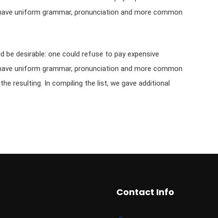
 to have uniform grammar, pronunciation and more common
be desirable: one could refuse to pay expensive
 to have uniform grammar, pronunciation and more common
e resulting. In compiling the list, we gave additional
Contact Info