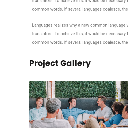
translators. To achieve this, it would be necessar
common words. If several languages coalesce, the 
Languages realizes why a new common language wou
translators. To achieve this, it would be necessar
common words. If several languages coalesce, the 
Project Gallery