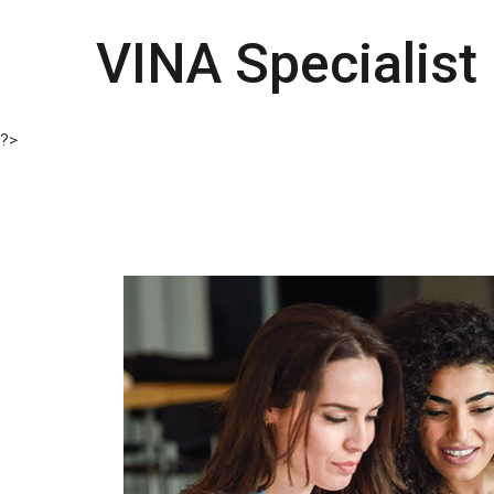
VINA Specialist
?>