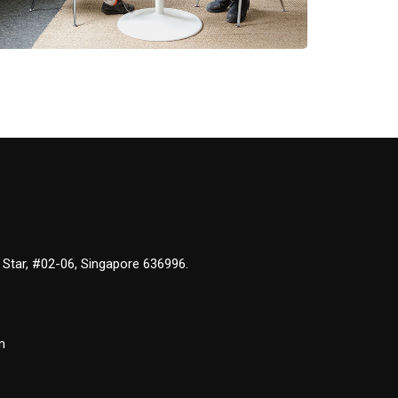
 Star, #02-06, Singapore 636996.
m