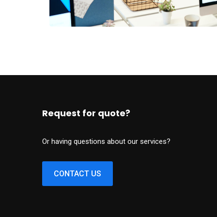
Request for quote?
Or having questions about our services?
CONTACT US