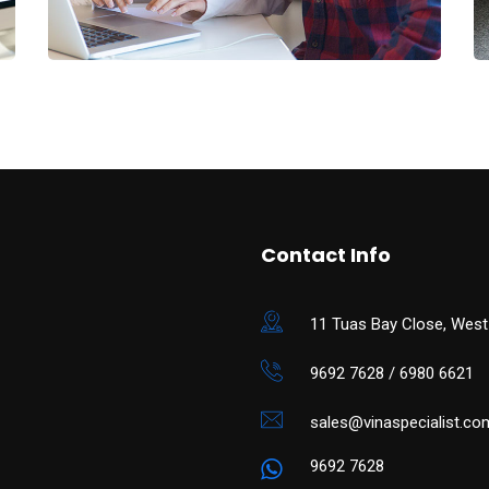
Contact Info
11 Tuas Bay Close, West
9692 7628 / 6980 6621
sales@vinaspecialist.co
9692 7628