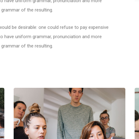
y to have uniform grammar, pronunciation and more
grammar of the resulting.
ld be desirable: one could refuse to pay expensive
y to have uniform grammar, pronunciation and more
grammar of the resulting.