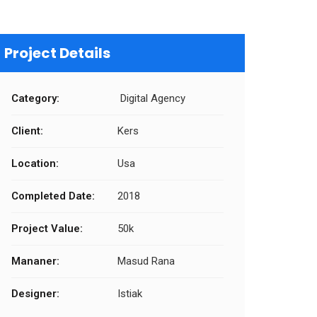
Project Details
Category:
Digital Agency
Client:
Kers
Location:
Usa
Completed Date:
2018
Project Value:
50k
Mananer:
Masud Rana
Designer:
Istiak