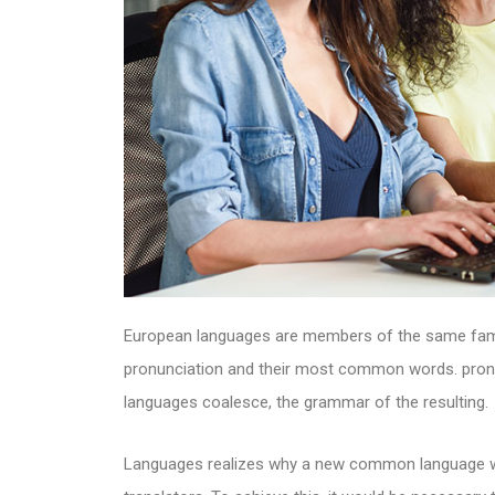
European languages are members of the same family
pronunciation and their most common words. pron
languages coalesce, the grammar of the resulting.
Languages realizes why a new common language wou