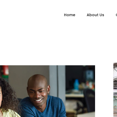
Home
About Us