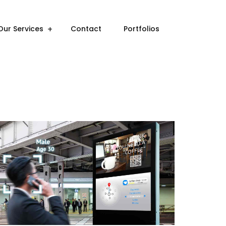
Our Services
Contact
Portfolios