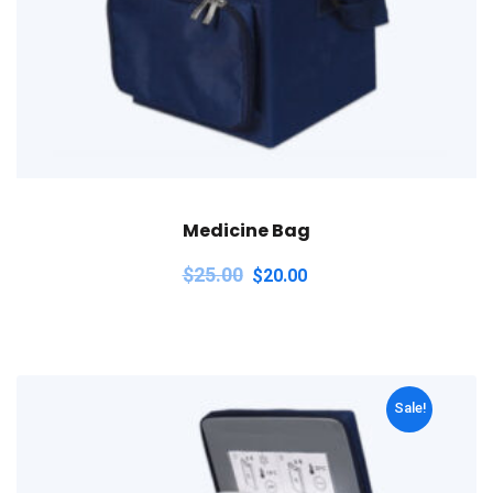
Medicine Bag
$
25.00
$
20.00
Sale!