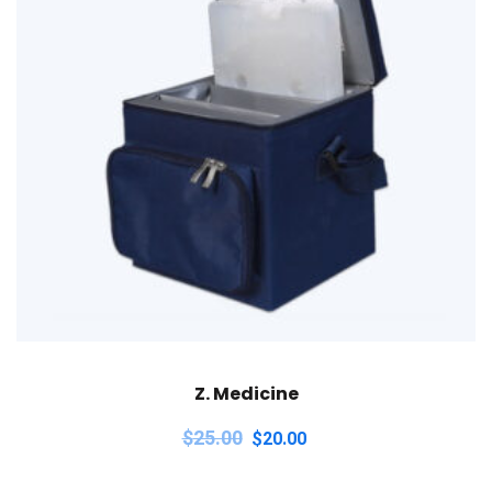
Z. Medicine
$
25.00
$
20.00