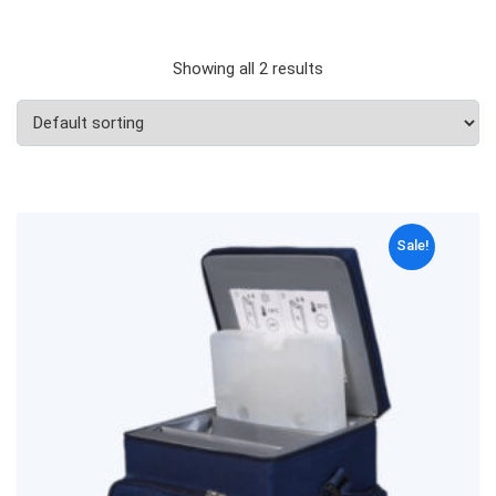
Showing all 2 results
Sale!