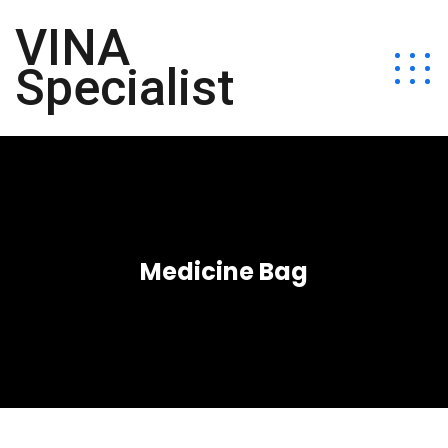
VINA
Specialist
Medicine Bag