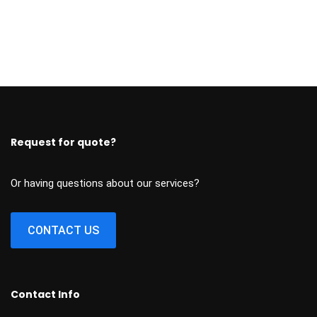
Request for quote?
Or having questions about our services?
CONTACT US
Contact Info