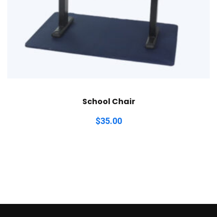
School Chair
$
35.00