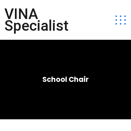
VINA
Specialist
School Chair