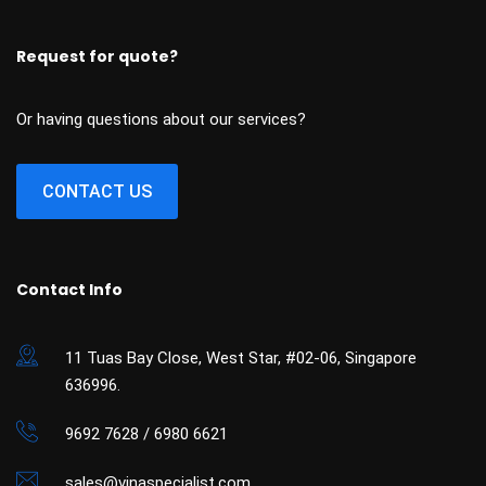
Request for quote?
Or having questions about our services?
CONTACT US
Contact Info
11 Tuas Bay Close, West Star, #02-06, Singapore
636996.
9692 7628 / 6980 6621
sales@vinaspecialist.com