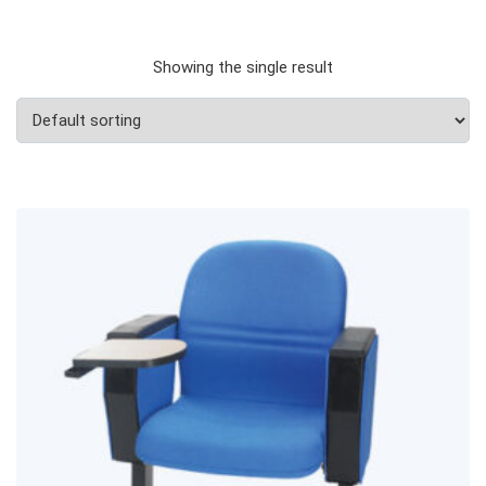
Showing the single result