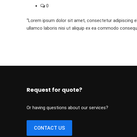
0
“Lorem ipsum dolor sit amet, consectetur adipiscing el
ullamco laboris nisi ut aliquip ex ea commodo consequ
Request for quote?
Or having questions about our services?
CONTACT US