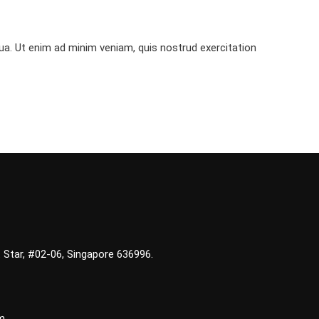
ua. Ut enim ad minim veniam, quis nostrud exercitation
 Star, #02-06, Singapore 636996.
m