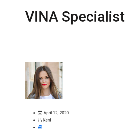
VINA Specialist
April 12, 2020
Keni