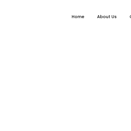
Home
About Us