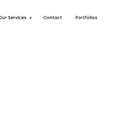
Our Services
Contact
Portfolios