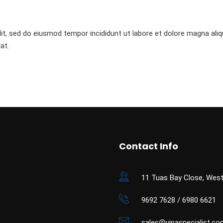
it, sed do eiusmod tempor incididunt ut labore et dolore magna aliq
at.
Contact Info
11 Tuas Bay Close, West
9692 7628 / 6980 6621
sales@vinaspecialist.co