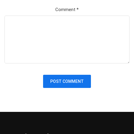
Comment
*