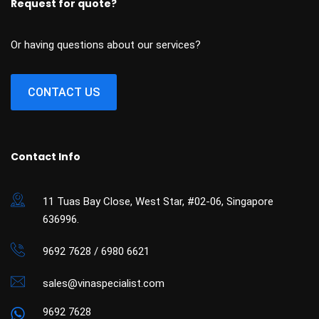
Request for quote?
Or having questions about our services?
CONTACT US
Contact Info
11 Tuas Bay Close, West Star, #02-06, Singapore
636996.
9692 7628 / 6980 6621
sales@vinaspecialist.com
9692 7628