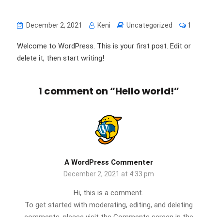
December 2, 2021
Keni
Uncategorized
1
Welcome to WordPress. This is your first post. Edit or
delete it, then start writing!
1 comment on “
Hello world!
”
A WordPress Commenter
December 2, 2021 at 4:33 pm
Hi, this is a comment.
To get started with moderating, editing, and deleting