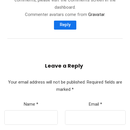
comments, please visit the Comments screen in the
dashboard.
Commenter avatars come from
Gravatar
.
Reply
Leave a Reply
Your email address will not be published.
Required fields are
marked
*
Name
*
Email
*