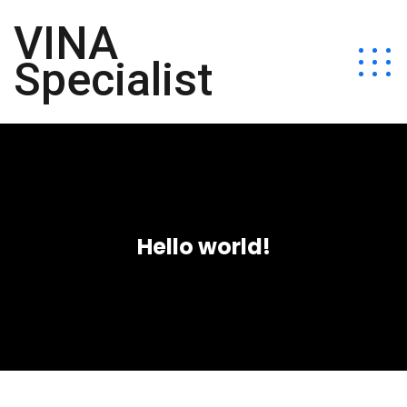
VINA
Specialist
Hello world!